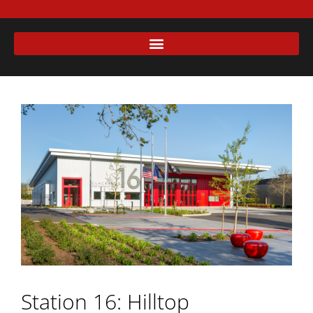
Station 16: Hilltop