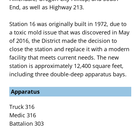
End, as well as Highway 213.
Station 16 was originally built in 1972, due to
a toxic mold issue that was discovered in May
of 2016, the District made the decision to
close the station and replace it with a modern
facility that meets current needs. The new
station is approximately 12,400 square feet,
including three double-deep apparatus bays.
Apparatus
Truck 316
Medic 316
Battalion 303