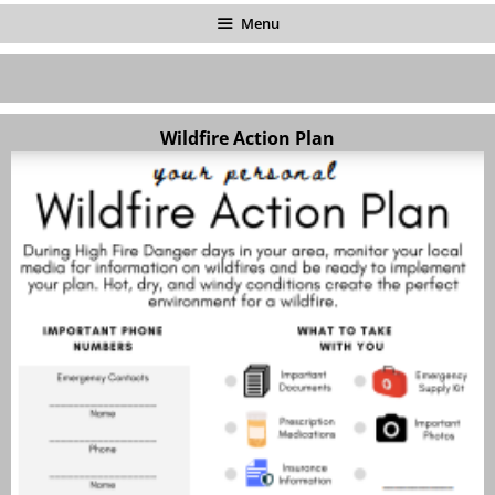
Menu
Wildfire Action Plan