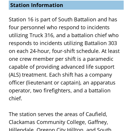
Station Information
Station 16 is part of South Battalion and has
four personnel who respond to incidents
utilizing Truck 316, and a battalion chief who
responds to incidents utilizing Battalion 303
on each 24-hour, four-shift schedule. At least
one crew member per shift is a paramedic
capable of providing advanced life support
(ALS) treatment. Each shift has a company
officer (lieutenant or captain), an apparatus
operator, two firefighters, and a battalion
chief.
The station serves the areas of Caufield,
Clackamas Community College, Gaffney,
Hillendale, Oregon City Hilltop, and South