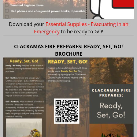
Download your
Essential Supplies - Evacuating in an
Emergency
to be ready to GO!
CLACKAMAS FIRE PREPARES: READY, SET, GO!
BROCHURE