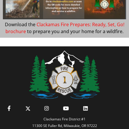
Download the
Clackamas Fire Prepares: Ready, Set, Go!
brochure
to prepare you and your home for a wildfire.
Clackamas Fire District #1
11300 SE Fuller Rd, Milwaukie, OR 97222