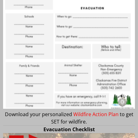
Download your personalized
Wildfire Action Plan
to get
SET for wildfire.
Evacuation Checklist