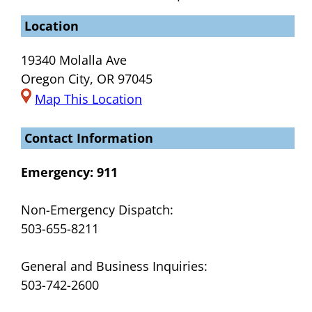
Location
19340 Molalla Ave
Oregon City, OR 97045
Map This Location
Contact Information
Emergency:
911
Non-Emergency Dispatch:
503-655-8211
General and Business Inquiries:
503-742-2600