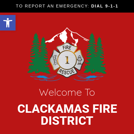
TO REPORT AN EMERGENCY:
DIAL 9-1-1
Open toolbar
Welcome To
CLACKAMAS FIRE
DISTRICT