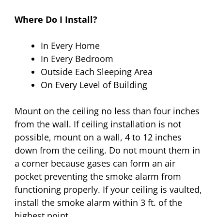
Where Do I Install?
In Every Home
In Every Bedroom
Outside Each Sleeping Area
On Every Level of Building
Mount on the ceiling no less than four inches
from the wall. If ceiling installation is not
possible, mount on a wall, 4 to 12 inches
down from the ceiling. Do not mount them in
a corner because gases can form an air
pocket preventing the smoke alarm from
functioning properly. If your ceiling is vaulted,
install the smoke alarm within 3 ft. of the
highest point.