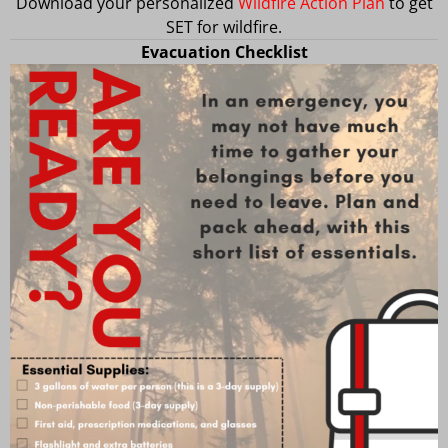
Download your personalized
Wildfire Action Plan
to get
SET for wildfire.
Evacuation Checklist