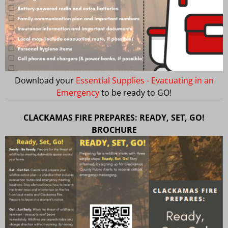
Download your
Essential Supplies - Evacuating in an
Emergency
to be ready to GO!
CLACKAMAS FIRE PREPARES: READY, SET, GO!
BROCHURE