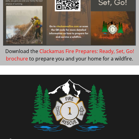
Download the
Clackamas Fire Prepares: Ready, Set, Go!
brochure
to prepare you and your home for a wildfire.