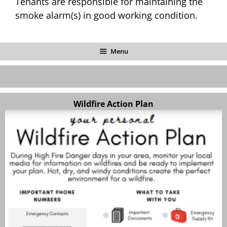
Tenants are responsible for maintaining the
smoke alarm(s) in good working condition.
Menu
Wildfire Action Plan