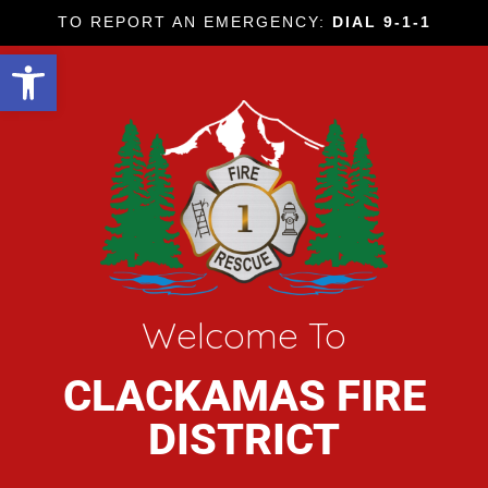
TO REPORT AN EMERGENCY:
DIAL 9-1-1
Open toolbar
Welcome To
CLACKAMAS FIRE
DISTRICT