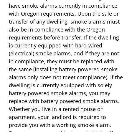
have smoke alarms currently in compliance
with Oregon requirements. Upon the sale or
transfer of any dwelling, smoke alarms must
also be in compliance with the Oregon
requirements before transfer. If the dwelling
is currently equipped with hard-wired
(electrical) smoke alarms, and if they are not
in compliance, they must be replaced with
the same (Installing battery powered smoke
alarms only does not meet compliance). If the
dwelling is currently equipped with solely
battery powered smoke alarms, you may
replace with battery powered smoke alarms.
Whether you live in a rented house or
apartment, your landlord is required to
provide you with a working smoke alarm.