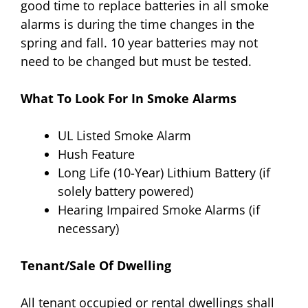
good time to replace batteries in all smoke
alarms is during the time changes in the
spring and fall. 10 year batteries may not
need to be changed but must be tested.
What To Look For In Smoke Alarms
UL Listed Smoke Alarm
Hush Feature
Long Life (10-Year) Lithium Battery (if
solely battery powered)
Hearing Impaired Smoke Alarms (if
necessary)
Tenant/Sale Of Dwelling
All tenant occupied or rental dwellings shall