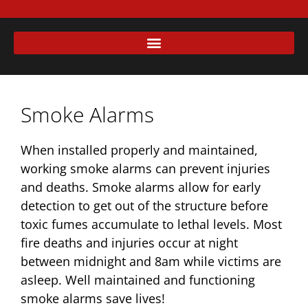
Smoke Alarms
When installed properly and maintained,
working smoke alarms can prevent injuries
and deaths. Smoke alarms allow for early
detection to get out of the structure before
toxic fumes accumulate to lethal levels. Most
fire deaths and injuries occur at night
between midnight and 8am while victims are
asleep. Well maintained and functioning
smoke alarms save lives!