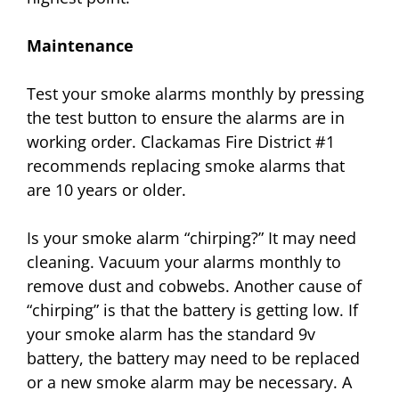
Maintenance
Test your smoke alarms monthly by pressing
the test button to ensure the alarms are in
working order. Clackamas Fire District #1
recommends replacing smoke alarms that
are 10 years or older.
Is your smoke alarm “chirping?” It may need
cleaning. Vacuum your alarms monthly to
remove dust and cobwebs. Another cause of
“chirping” is that the battery is getting low. If
your smoke alarm has the standard 9v
battery, the battery may need to be replaced
or a new smoke alarm may be necessary. A