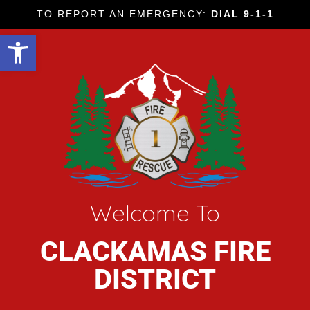
TO REPORT AN EMERGENCY:
DIAL 9-1-1
Open toolbar
Welcome To
CLACKAMAS FIRE
DISTRICT