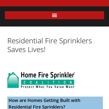
Residential Fire Sprinklers
Saves Lives!
How are Homes Getting Built with
Residential Fire Sprinklers?