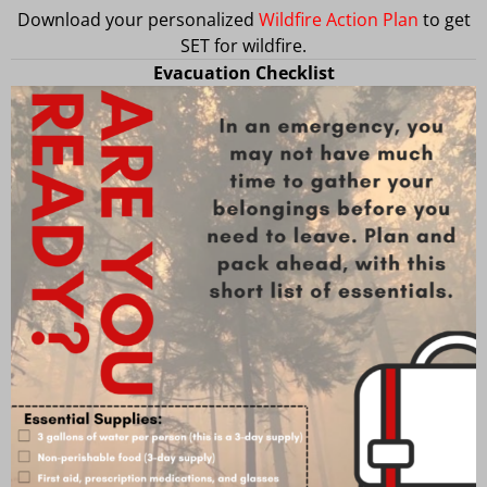
Download your personalized
Wildfire Action Plan
to get
SET for wildfire.
Evacuation Checklist