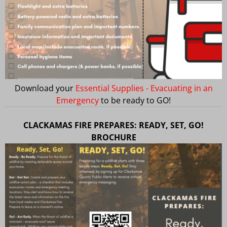
Download your
Essential Supplies - Evacuating in an
Emergency
to be ready to GO!
CLACKAMAS FIRE PREPARES: READY, SET, GO!
BROCHURE