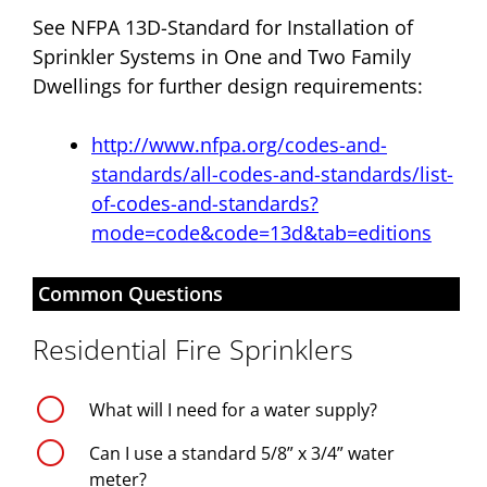
See NFPA 13D-Standard for Installation of
Sprinkler Systems in One and Two Family
Dwellings for further design requirements:
http://www.nfpa.org/codes-and-
standards/all-codes-and-standards/list-
of-codes-and-standards?
mode=code&code=13d&tab=editions
Common Questions
Residential Fire Sprinklers
g
What will I need for a water supply?
g
Can I use a standard 5/8” x 3/4” water
meter?