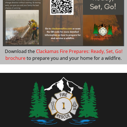
Download the
Clackamas Fire Prepares: Ready, Set, Go!
brochure
to prepare you and your home for a wildfire.