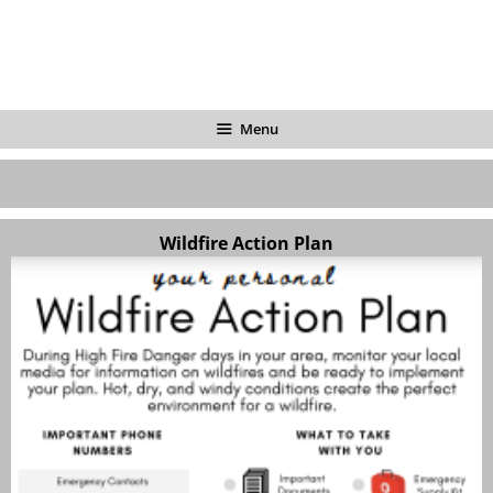
Menu
Wildfire Action Plan