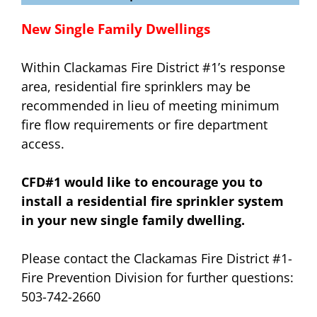
New Single Family Dwellings
Within Clackamas Fire District #1’s response
area, residential fire sprinklers may be
recommended in lieu of meeting minimum
fire flow requirements or fire department
access.
CFD#1 would like to encourage you to
install a residential fire sprinkler system
in your new single family dwelling.
Please contact the Clackamas Fire District #1-
Fire Prevention Division for further questions:
503-742-2660