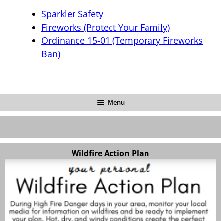
Sparkler Safety
Fireworks (Protect Your Family)
Ordinance 15-01 (Temporary Fireworks
Ban)
Menu
Wildfire Action Plan