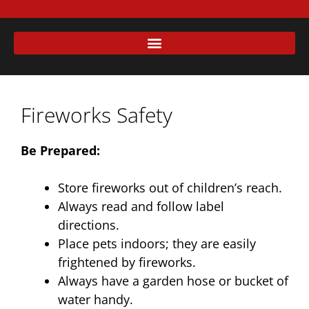
Fireworks Safety
Be Prepared:
Store fireworks out of children’s reach.
Always read and follow label
directions.
Place pets indoors; they are easily
frightened by fireworks.
Always have a garden hose or bucket of
water handy.