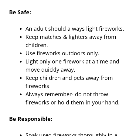
Be Safe:
An adult should always light fireworks.
Keep matches & lighters away from
children.
Use fireworks outdoors only.
Light only one firework at a time and
move quickly away.
Keep children and pets away from
fireworks
Always remember- do not throw
fireworks or hold them in your hand.
Be Responsible:
Soak used fireworks thoroughly in a