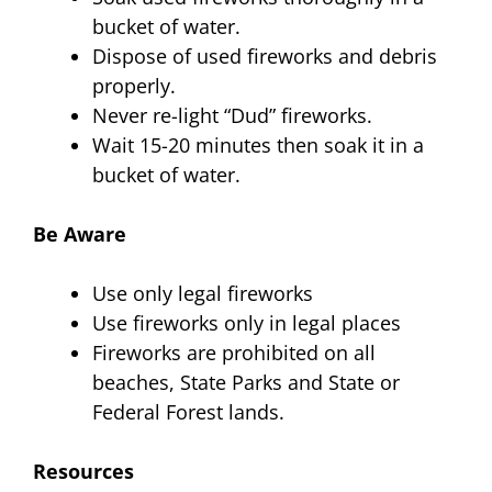
bucket of water.
Dispose of used fireworks and debris
properly.
Never re-light “Dud” fireworks.
Wait 15-20 minutes then soak it in a
bucket of water.
Be Aware
Use only legal fireworks
Use fireworks only in legal places
Fireworks are prohibited on all
beaches, State Parks and State or
Federal Forest lands.
Resources