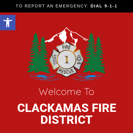
TO REPORT AN EMERGENCY:
DIAL 9-1-1
Open toolbar
Welcome To
CLACKAMAS FIRE
DISTRICT