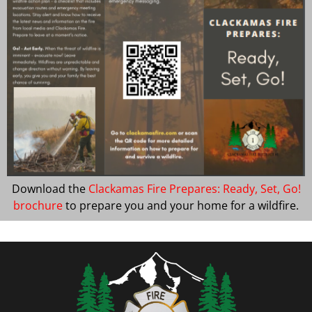
Download the
Clackamas Fire Prepares: Ready, Set, Go!
brochure
to prepare you and your home for a wildfire.