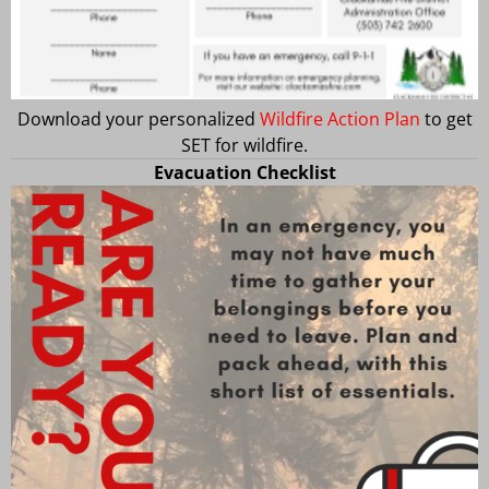
Download your personalized
Wildfire Action Plan
to get
SET for wildfire.
Evacuation Checklist