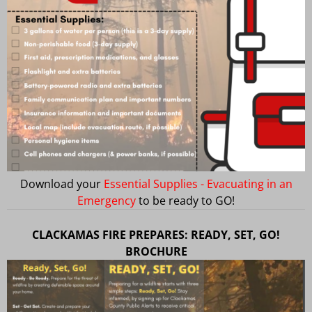
Download your
Essential Supplies - Evacuating in an
Emergency
to be ready to GO!
CLACKAMAS FIRE PREPARES: READY, SET, GO!
BROCHURE