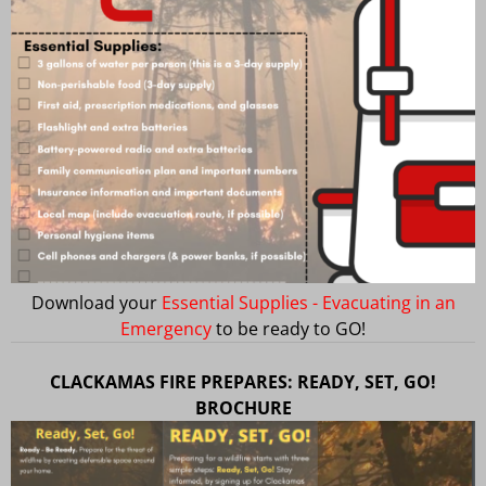
Download your
Essential Supplies - Evacuating in an
Emergency
to be ready to GO!
CLACKAMAS FIRE PREPARES: READY, SET, GO!
BROCHURE