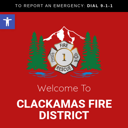
TO REPORT AN EMERGENCY:
DIAL 9-1-1
Open toolbar
Welcome To
CLACKAMAS FIRE
DISTRICT