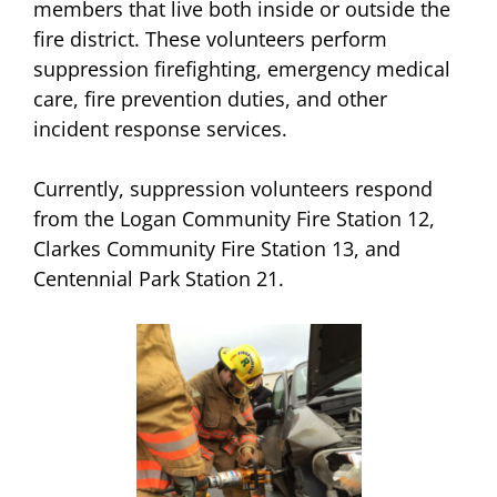
members that live both inside or outside the
fire district. These volunteers perform
suppression firefighting, emergency medical
care, fire prevention duties, and other
incident response services.
Currently, suppression volunteers respond
from the Logan Community Fire Station 12,
Clarkes Community Fire Station 13, and
Centennial Park Station 21.