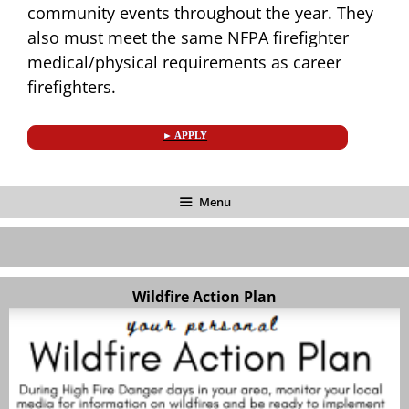
community events throughout the year. They
also must meet the same NFPA firefighter
medical/physical requirements as career
firefighters.
► APPLY
Menu
Wildfire Action Plan