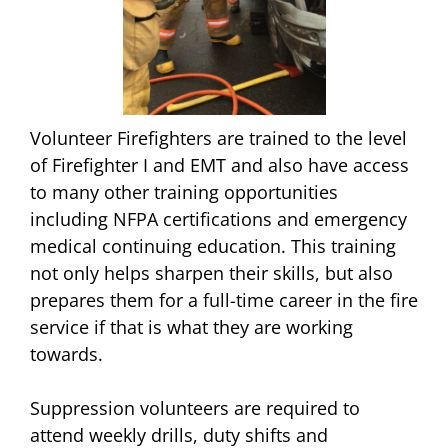
Volunteer Firefighters are trained to the level
of Firefighter I and EMT and also have access
to many other training opportunities
including NFPA certifications and emergency
medical continuing education. This training
not only helps sharpen their skills, but also
prepares them for a full-time career in the fire
service if that is what they are working
towards.
Suppression volunteers are required to
attend weekly drills, duty shifts and