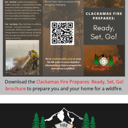
Download the
Clackamas Fire Prepares: Ready, Set, Go!
brochure
to prepare you and your home for a wildfire.