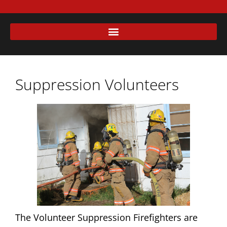
Suppression Volunteers
The Volunteer Suppression Firefighters are