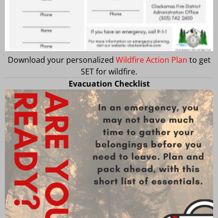
Download your personalized
Wildfire Action Plan
to get
SET for wildfire.
Evacuation Checklist