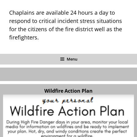
Chaplains are available 24 hours a day to
respond to critical incident stress situations
for the citizens of the fire district well as the
firefighters.
Menu
Wildfire Action Plan