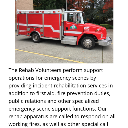
The Rehab Volunteers perform support
operations for emergency scenes by
providing incident rehabilitation services in
addition to first aid, fire prevention duties,
public relations and other specialized
emergency scene support functions. Our
rehab apparatus are called to respond on all
working fires, as well as other special call