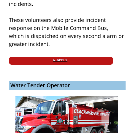
incidents.
These volunteers also provide incident
response on the Mobile Command Bus,
which is dispatched on every second alarm or
greater incident.
► APPLY
Water Tender Operator