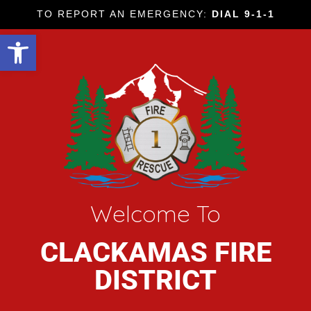
TO REPORT AN EMERGENCY:
DIAL 9-1-1
Open toolbar
Welcome To
CLACKAMAS FIRE
DISTRICT