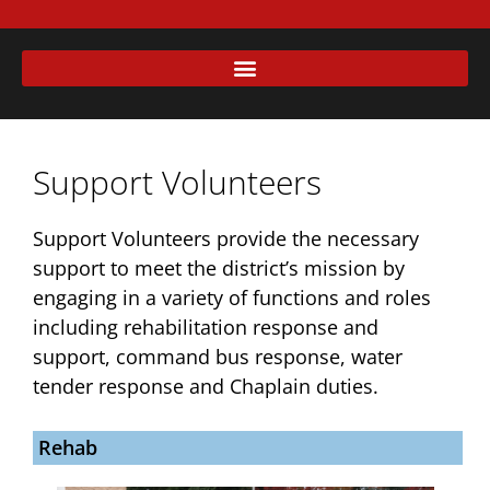
Support Volunteers
Support Volunteers provide the necessary
support to meet the district’s mission by
engaging in a variety of functions and roles
including rehabilitation response and
support, command bus response, water
tender response and Chaplain duties.
Rehab