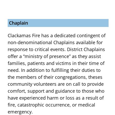
Chaplain
Clackamas Fire has a dedicated contingent of
non-denominational Chaplains available for
response to critical events. District Chaplains
offer a “ministry of presence” as they assist
families, patients and victims in their time of
need. In addition to fulfilling their duties to
the members of their congregations, theses
community volunteers are on call to provide
comfort, support and guidance to those who
have experienced harm or loss as a result of
fire, catastrophic occurrence, or medical
emergency.