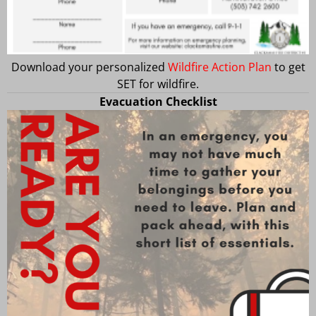
Download your personalized
Wildfire Action Plan
to get
SET for wildfire.
Evacuation Checklist