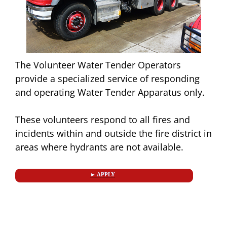
The Volunteer Water Tender Operators
provide a specialized service of responding
and operating Water Tender Apparatus only.
These volunteers respond to all fires and
incidents within and outside the fire district in
areas where hydrants are not available.
► APPLY