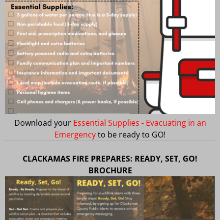
Download your
Essential Supplies - Evacuating in an
Emergency
to be ready to GO!
CLACKAMAS FIRE PREPARES: READY, SET, GO!
BROCHURE