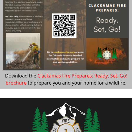
Download the
Clackamas Fire Prepares: Ready, Set, Go!
brochure
to prepare you and your home for a wildfire.