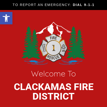
TO REPORT AN EMERGENCY:
DIAL 9-1-1
Open toolbar
Welcome To
CLACKAMAS FIRE
DISTRICT