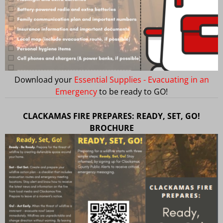
Download your
Essential Supplies - Evacuating in an
Emergency
to be ready to GO!
CLACKAMAS FIRE PREPARES: READY, SET, GO!
BROCHURE