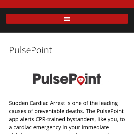
PulsePoint
Sudden Cardiac Arrest is one of the leading
causes of preventable deaths. The PulsePoint
app alerts CPR-trained bystanders, like you, to
a cardiac emergency in your immediate