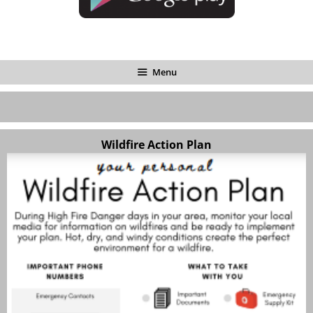
Menu
Wildfire Action Plan