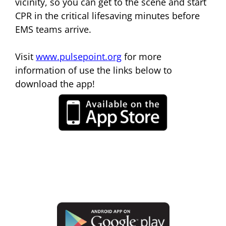
vicinity, so you can get to the scene and start
CPR in the critical lifesaving minutes before
EMS teams arrive.
Visit
www.pulsepoint.org
for more
information of use the links below to
download the app!