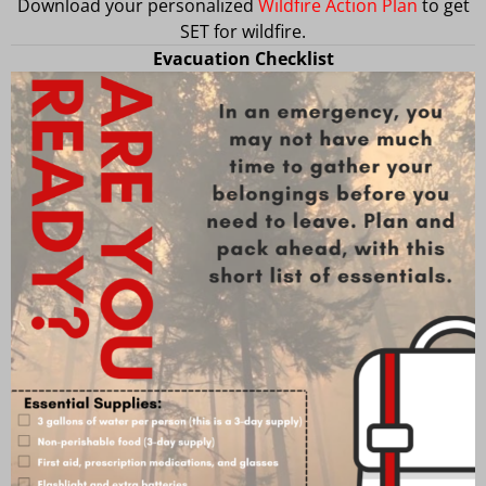
Download your personalized
Wildfire Action Plan
to get
SET for wildfire.
Evacuation Checklist