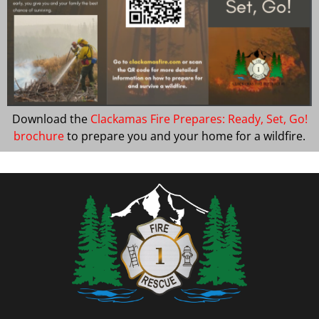
Download the
Clackamas Fire Prepares: Ready, Set, Go!
brochure
to prepare you and your home for a wildfire.