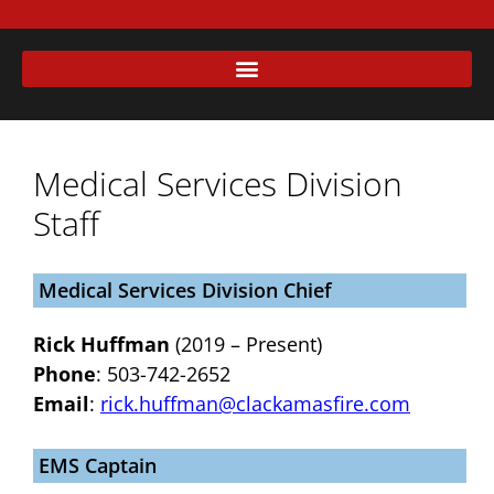
Medical Services Division
Staff
Medical Services Division Chief
Rick Huffman
(2019 – Present)
Phone
: 503-742-2652
Email
:
rick.huffman@clackamasfire.com
EMS Captain