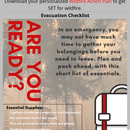
Download your personalized
Wildfire Action Plan
to get
SET for wildfire.
Evacuation Checklist