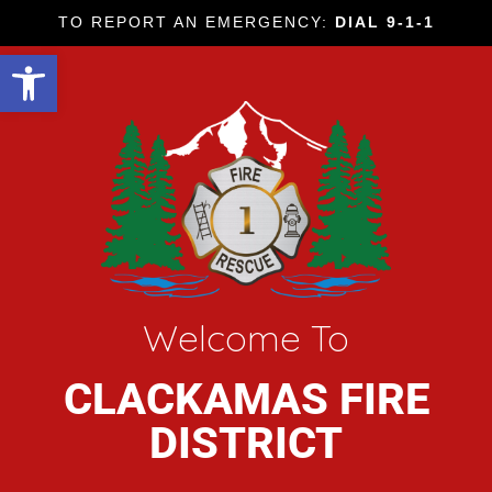
TO REPORT AN EMERGENCY:
DIAL 9-1-1
Open toolbar
Welcome To
CLACKAMAS FIRE
DISTRICT