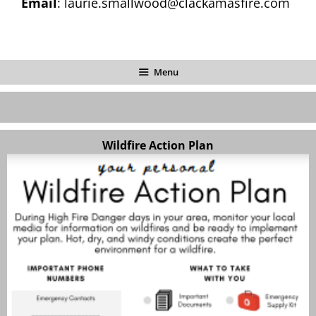
Email
: laurie.smallwood@clackamasfire.com
Menu
Wildfire Action Plan