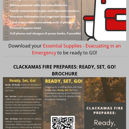
Download your
Essential Supplies - Evacuating in an
Emergency
to be ready to GO!
CLACKAMAS FIRE PREPARES: READY, SET, GO!
BROCHURE