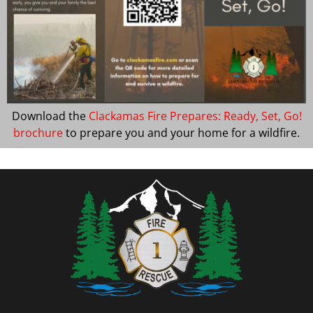
Download the
Clackamas Fire Prepares: Ready, Set, Go!
brochure
to prepare you and your home for a wildfire.