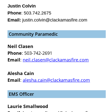
Justin Colvin
Phone
: 503.742.2675
Email:
justin.colvin@clackamasfire.com
Community Paramedic
Neil Clasen
Phone
: 503-742-2691
Email
:
neil.clasen@clackamasfire.com
Alesha Cain
Email
:
alesha.cain@clackamasfire.com
EMS Officer
Laurie Smallwood