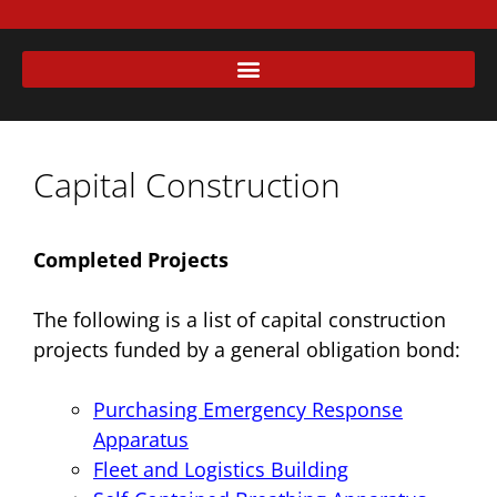
Capital Construction
Completed Projects
The following is a list of capital construction
projects funded by a general obligation bond:
Purchasing Emergency Response
Apparatus
Fleet and Logistics Building