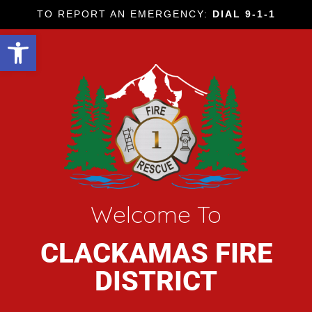
TO REPORT AN EMERGENCY:
DIAL 9-1-1
Open toolbar
Welcome To
CLACKAMAS FIRE
DISTRICT