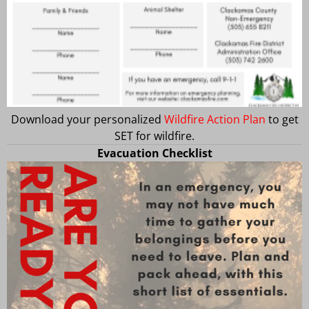
Download your personalized
Wildfire Action Plan
to get
SET for wildfire.
Evacuation Checklist