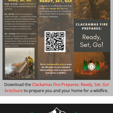
Download the
Clackamas Fire Prepares: Ready, Set, Go!
brochure
to prepare you and your home for a wildfire.