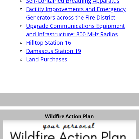
Self-Contained Breathing Apparatus
Facility Improvements and Emergency
Generators across the Fire District
Upgrade Communications Equipment
and Infrastructure: 800 MHz Radios
Hilltop Station 16
Damascus Station 19
Land Purchases
Wildfire Action Plan