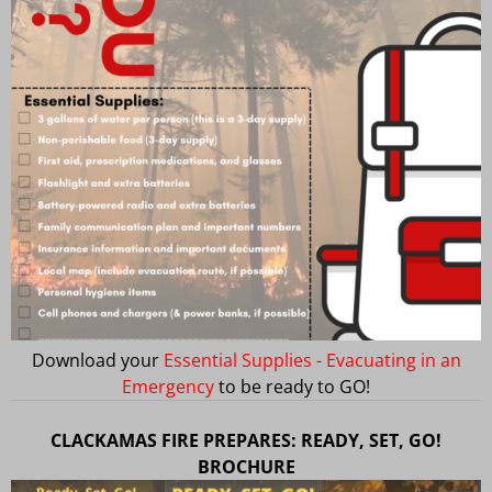
Download your
Essential Supplies - Evacuating in an
Emergency
to be ready to GO!
CLACKAMAS FIRE PREPARES: READY, SET, GO!
BROCHURE