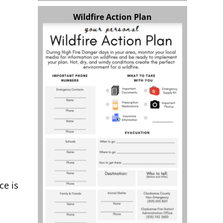
Wildfire Action Plan
ce is