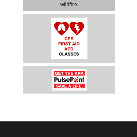
wildfire.