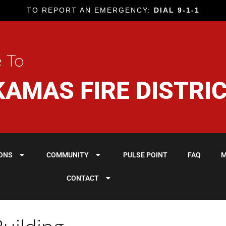
TO REPORT AN EMERGENCY:
DIAL 9-1-1
 To
AMAS FIRE DISTRI
IONS
COMMUNITY
PULSE POINT
FAQ
M
CONTACT