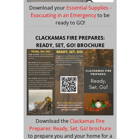
Download your
Essential Supplies -
Evacuating in an Emergency
to be
ready to GO!
CLACKAMAS FIRE PREPARES:
READY, SET, GO! BROCHURE
Download the
Clackamas Fire
Prepares: Ready, Set, Go! brochure
to prepare you and your home for a