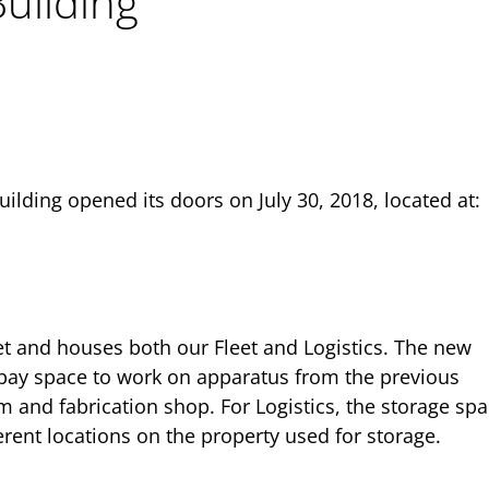
Building
uilding opened its doors on July 30, 2018, located at:
et and houses both our Fleet and Logistics. The new
 bay space to work on apparatus from the previous
m and fabrication shop. For Logistics, the storage spa
erent locations on the property used for storage.