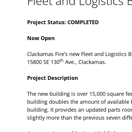
Fleet and Logistics 
Project Status: COMPLETED
Now Open
Clackamas Fire’s new Fleet and Logistics B
th
15800 SE 130
Ave., Clackamas.
Project Description
The new building is over 15,000 square fe
building doubles the amount of available
building. It provides an updated parts roo
slightly more than the previous seven diff