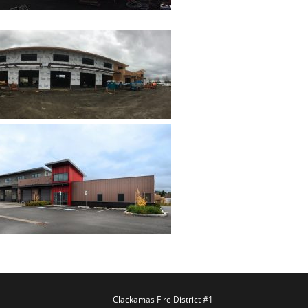
Clackamas Fire District #1