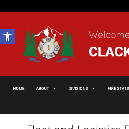
Open toolbar
Welcome
CLACK
HOME
ABOUT
DIVISIONS
FIRE STAT