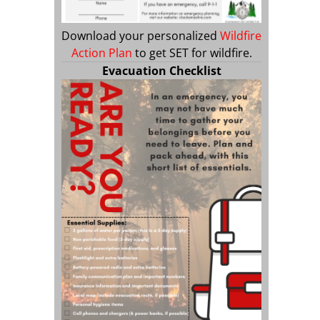
Download your personalized
Wildfire
Action Plan
to get SET for wildfire.
Evacuation Checklist