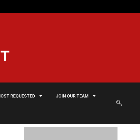
CT
OST REQUESTED
JOIN OUR TEAM