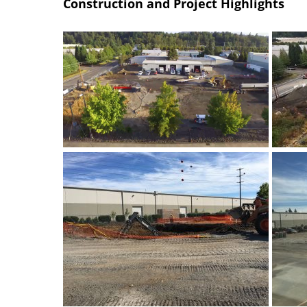
Construction and Project Highlights