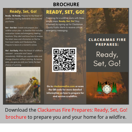
BROCHURE
Download the
Clackamas Fire Prepares: Ready, Set, Go!
brochure
to prepare you and your home for a wildfire.