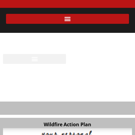
Wildfire Action Plan