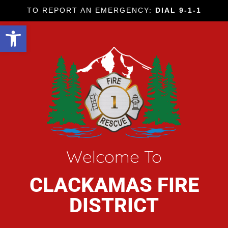
TO REPORT AN EMERGENCY:
DIAL 9-1-1
Open toolbar
Welcome To
CLACKAMAS FIRE
DISTRICT