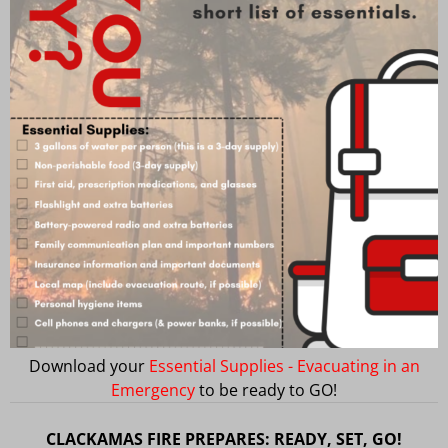
Download your
Essential Supplies - Evacuating in an
Emergency
to be ready to GO!
CLACKAMAS FIRE PREPARES: READY, SET, GO!