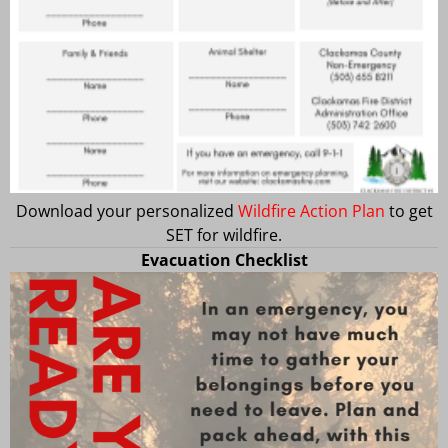
Download your personalized
Wildfire Action Plan
to get
SET for wildfire.
Evacuation Checklist