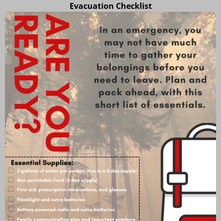
Evacuation Checklist