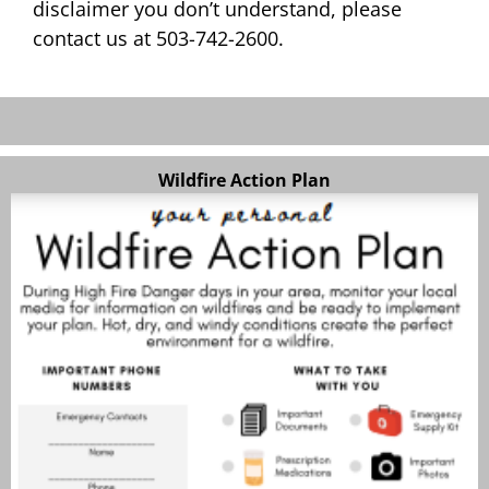
disclaimer you don’t understand, please
contact us at 503-742-2600.
Wildfire Action Plan