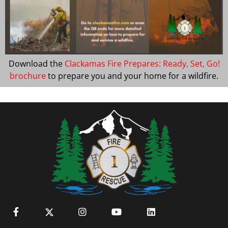
Download the
Clackamas Fire Prepares: Ready, Set, Go!
brochure
to prepare you and your home for a wildfire.