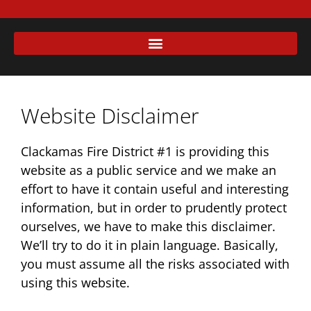
Website Disclaimer
Clackamas Fire District #1 is providing this
website as a public service and we make an
effort to have it contain useful and interesting
information, but in order to prudently protect
ourselves, we have to make this disclaimer.
We’ll try to do it in plain language. Basically,
you must assume all the risks associated with
using this website.