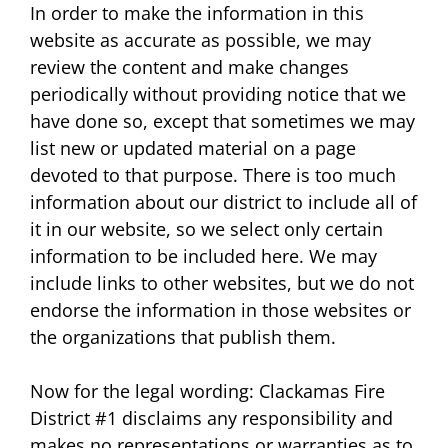
In order to make the information in this
website as accurate as possible, we may
review the content and make changes
periodically without providing notice that we
have done so, except that sometimes we may
list new or updated material on a page
devoted to that purpose. There is too much
information about our district to include all of
it in our website, so we select only certain
information to be included here. We may
include links to other websites, but we do not
endorse the information in those websites or
the organizations that publish them.
Now for the legal wording: Clackamas Fire
District #1 disclaims any responsibility and
makes no representations or warranties as to