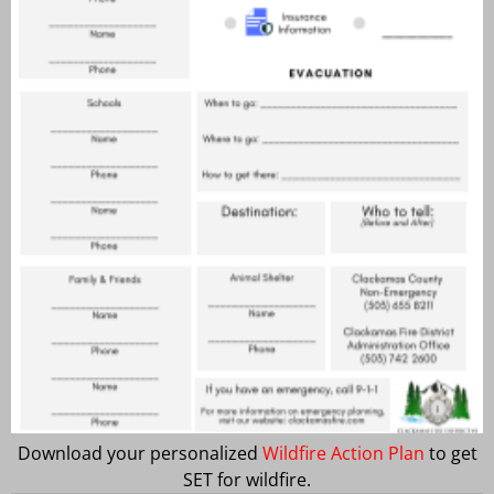
Download your personalized
Wildfire Action Plan
to get
SET for wildfire.