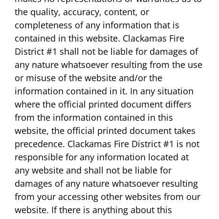
the quality, accuracy, content, or
completeness of any information that is
contained in this website. Clackamas Fire
District #1 shall not be liable for damages of
any nature whatsoever resulting from the use
or misuse of the website and/or the
information contained in it. In any situation
where the official printed document differs
from the information contained in this
website, the official printed document takes
precedence. Clackamas Fire District #1 is not
responsible for any information located at
any website and shall not be liable for
damages of any nature whatsoever resulting
from your accessing other websites from our
website. If there is anything about this