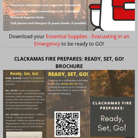
Download your
Essential Supplies - Evacuating in an
Emergency
to be ready to GO!
CLACKAMAS FIRE PREPARES: READY, SET, GO!
BROCHURE