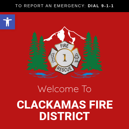
TO REPORT AN EMERGENCY:
DIAL 9-1-1
Open toolbar
Welcome To
CLACKAMAS FIRE
DISTRICT