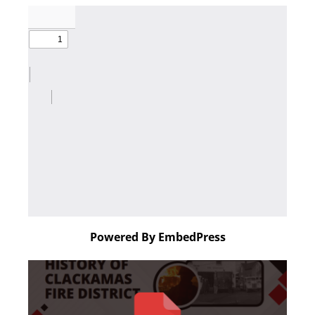
Powered By EmbedPress