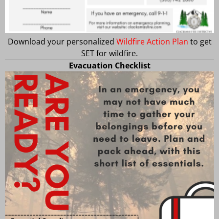
Download your personalized
Wildfire Action Plan
to get
SET for wildfire.
Evacuation Checklist