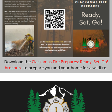
Download the
Clackamas Fire Prepares: Ready, Set, Go!
brochure
to prepare you and your home for a wildfire.