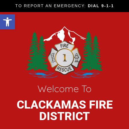
TO REPORT AN EMERGENCY:
DIAL 9-1-1
Open toolbar
Welcome To
CLACKAMAS FIRE
DISTRICT