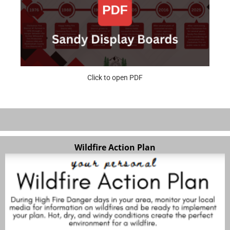
Click to open PDF
Wildfire Action Plan