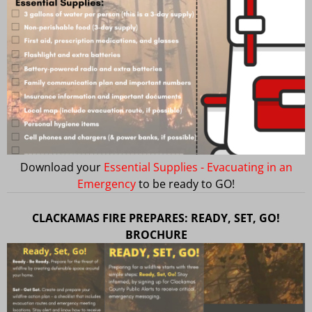
Download your
Essential Supplies - Evacuating in an
Emergency
to be ready to GO!
CLACKAMAS FIRE PREPARES: READY, SET, GO!
BROCHURE