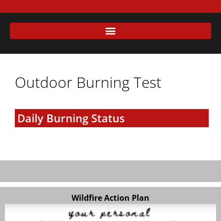
Outdoor Burning Test
Daily Burning Status
Wildfire Action Plan