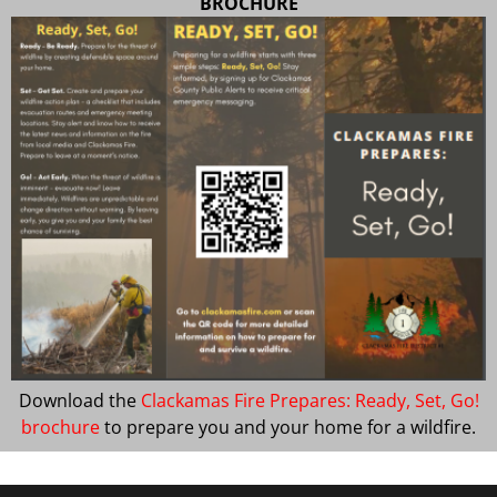
BROCHURE
Download the
Clackamas Fire Prepares: Ready, Set, Go!
brochure
to prepare you and your home for a wildfire.