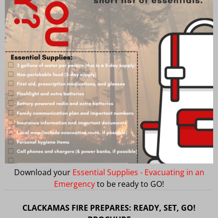
Download your
Essential Supplies - Evacuating in an
Emergency
to be ready to GO!
CLACKAMAS FIRE PREPARES: READY, SET, GO!