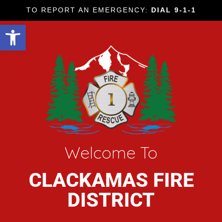
TO REPORT AN EMERGENCY:
DIAL 9-1-1
Open toolbar
Welcome To
CLACKAMAS FIRE
DISTRICT