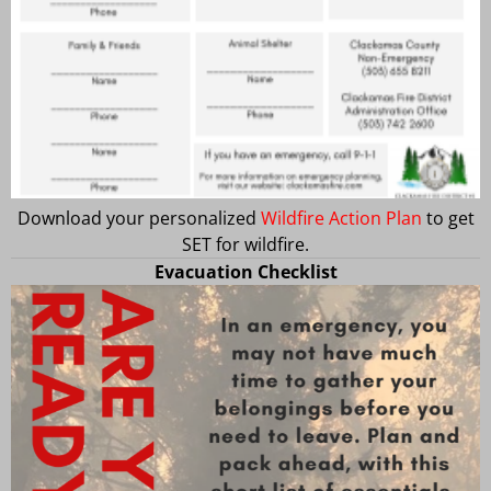
Download your personalized
Wildfire Action Plan
to get
SET for wildfire.
Evacuation Checklist