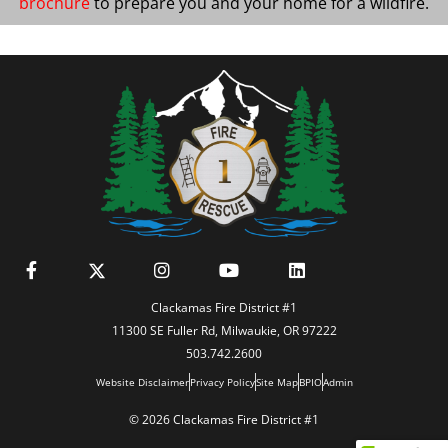
brochure
to prepare you and your home for a wildfire.
Clackamas Fire District #1
11300 SE Fuller Rd, Milwaukie, OR 97222
503.742.2600
Website Disclaimer
Privacy Policy
Site Map
BPIO
Admin
© 2026 Clackamas Fire District #1