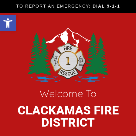
TO REPORT AN EMERGENCY:
DIAL 9-1-1
Open toolbar
Welcome To
CLACKAMAS FIRE
DISTRICT