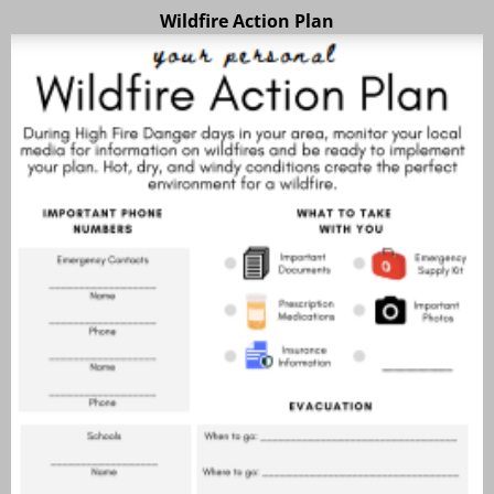
Wildfire Action Plan