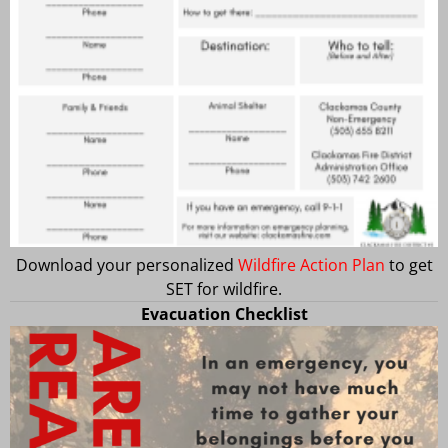
Download your personalized
Wildfire Action Plan
to get
SET for wildfire.
Evacuation Checklist