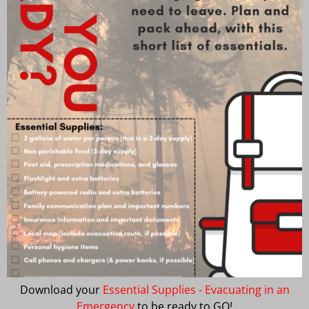
Download your
Essential Supplies - Evacuating in an
Emergency
to be ready to GO!