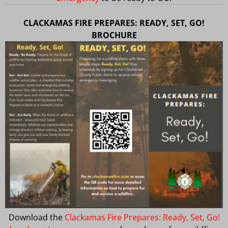
CLACKAMAS FIRE PREPARES: READY, SET, GO!
BROCHURE
Download the
Clackamas Fire Prepares: Ready, Set, Go!