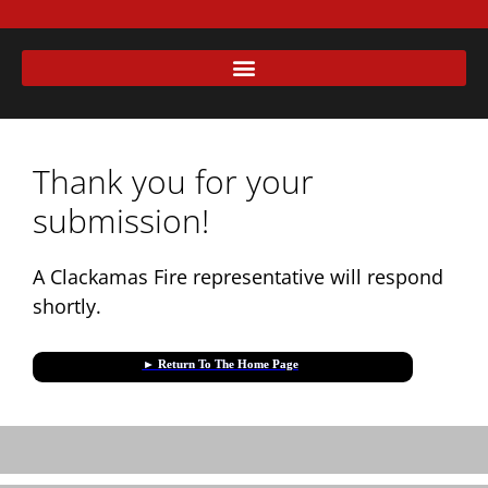
Thank you for your
submission!
A Clackamas Fire representative will respond
shortly.
► Return To The Home Page