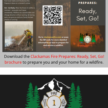
Download the
Clackamas Fire Prepares: Ready, Set, Go!
brochure
to prepare you and your home for a wildfire.