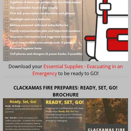
Download your
Essential Supplies - Evacuating in an
Emergency
to be ready to GO!
CLACKAMAS FIRE PREPARES: READY, SET, GO!
BROCHURE