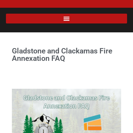
Gladstone and Clackamas Fire
Annexation FAQ