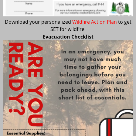
Download your personalized
Wildfire Action Plan
to get
SET for wildfire.
Evacuation Checklist