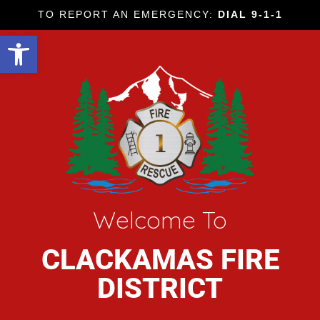
TO REPORT AN EMERGENCY:
DIAL 9-1-1
Open toolbar
Welcome To
CLACKAMAS FIRE
DISTRICT