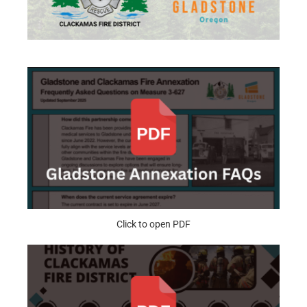
Click to open PDF