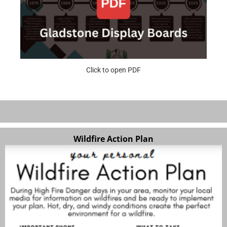
Click to open PDF
Wildfire Action Plan