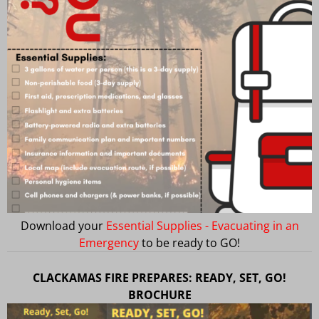
Download your
Essential Supplies - Evacuating in an
Emergency
to be ready to GO!
CLACKAMAS FIRE PREPARES: READY, SET, GO!
BROCHURE