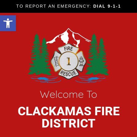
TO REPORT AN EMERGENCY:
DIAL 9-1-1
Open toolbar
Welcome To
CLACKAMAS FIRE
DISTRICT