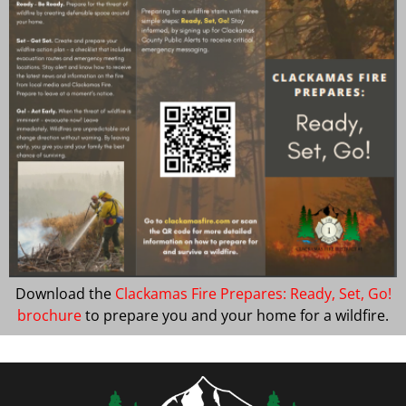
Download the
Clackamas Fire Prepares: Ready, Set, Go!
brochure
to prepare you and your home for a wildfire.