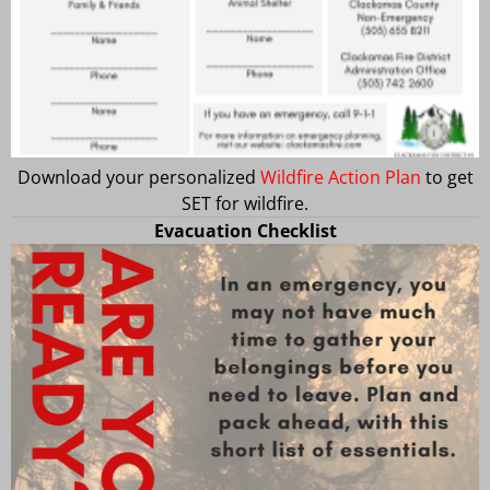
Download your personalized
Wildfire Action Plan
to get
SET for wildfire.
Evacuation Checklist