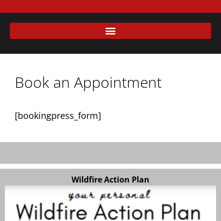
Book an Appointment
[bookingpress_form]
Wildfire Action Plan