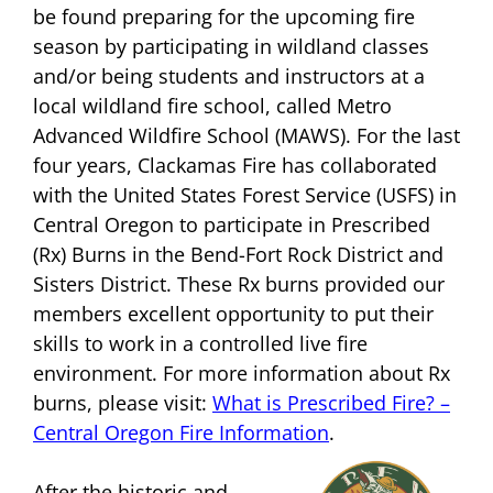
be found preparing for the upcoming fire
season by participating in wildland classes
and/or being students and instructors at a
local wildland fire school, called Metro
Advanced Wildfire School (MAWS). For the last
four years, Clackamas Fire has collaborated
with the United States Forest Service (USFS) in
Central Oregon to participate in Prescribed
(Rx) Burns in the Bend-Fort Rock District and
Sisters District. These Rx burns provided our
members excellent opportunity to put their
skills to work in a controlled live fire
environment. For more information about Rx
burns, please visit:
What is Prescribed Fire? –
Central Oregon Fire Information
.
After the historic and