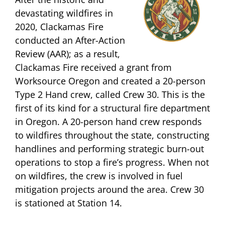
devastating wildfires in
2020, Clackamas Fire
conducted an After-Action
Review (AAR); as a result,
Clackamas Fire received a grant from
Worksource Oregon and created a 20-person
Type 2 Hand crew, called Crew 30. This is the
first of its kind for a structural fire department
in Oregon. A 20-person hand crew responds
to wildfires throughout the state, constructing
handlines and performing strategic burn-out
operations to stop a fire’s progress. When not
on wildfires, the crew is involved in fuel
mitigation projects around the area. Crew 30
is stationed at Station 14.