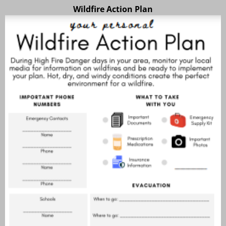
Wildfire Action Plan