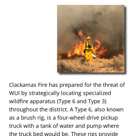
Clackamas Fire has prepared for the threat of
WUI by strategically locating specialized
wildfire apparatus (Type 6 and Type 3)
throughout the district. A Type 6, also known
as a brush rig, is a four-wheel drive pickup
truck with a tank of water and pump where
the truck bed would be. These rigs provide