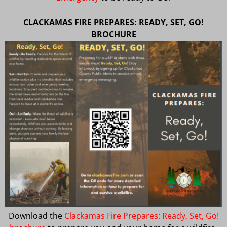
CLACKAMAS FIRE PREPARES: READY, SET, GO!
BROCHURE
Download the
Clackamas Fire Prepares: Ready, Set, Go!