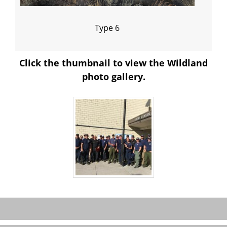
Type 6
Click the thumbnail to view the Wildland
photo gallery.