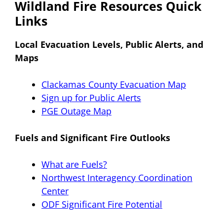
Wildland Fire Resources Quick
Links
Local Evacuation Levels, Public Alerts, and
Maps
Clackamas County Evacuation Map
Sign up for Public Alerts
PGE Outage Map
Fuels and Significant Fire Outlooks
What are Fuels?
Northwest Interagency Coordination
Center
ODF Significant Fire Potential