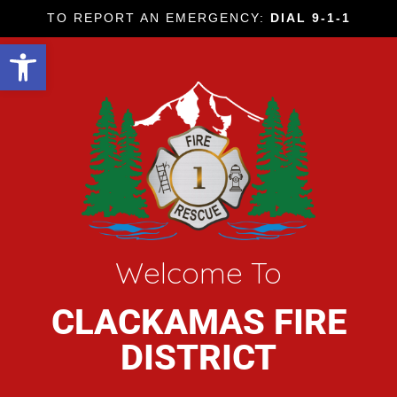
TO REPORT AN EMERGENCY:
DIAL 9-1-1
Open toolbar
Welcome To
CLACKAMAS FIRE
DISTRICT