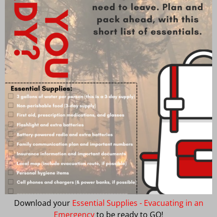
Download your
Essential Supplies - Evacuating in an
Emergency
to be ready to GO!