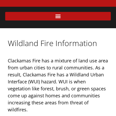
Wildland Fire Information
Clackamas Fire has a mixture of land use area
from urban cities to rural communities. As a
result, Clackamas Fire has a Wildland Urban
Interface (WUI) hazard. WUI is when
vegetation like forest, brush, or green spaces
come up against homes and communities
increasing these areas from threat of
wildfires.