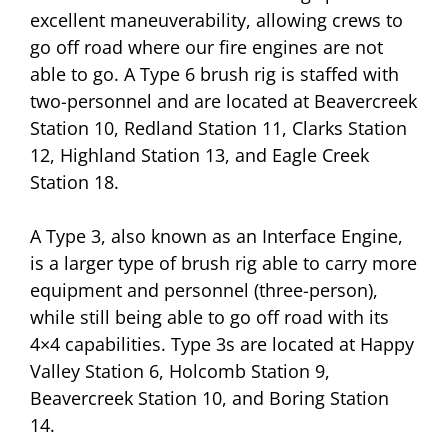
excellent maneuverability, allowing crews to
go off road where our fire engines are not
able to go. A Type 6 brush rig is staffed with
two-personnel and are located at Beavercreek
Station 10, Redland Station 11, Clarks Station
12, Highland Station 13, and Eagle Creek
Station 18.
A Type 3, also known as an Interface Engine,
is a larger type of brush rig able to carry more
equipment and personnel (three-person),
while still being able to go off road with its
4×4 capabilities. Type 3s are located at Happy
Valley Station 6, Holcomb Station 9,
Beavercreek Station 10, and Boring Station
14.