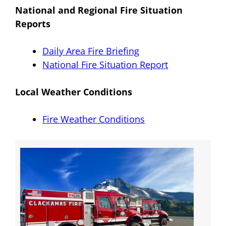
National and Regional Fire Situation
Reports
Daily Area Fire Briefing
National Fire Situation Report
Local Weather Conditions
Fire Weather Conditions