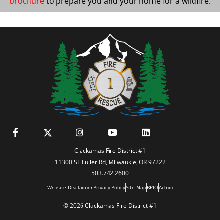
brochure
to prepare you and your home for a wildfire.
Clackamas Fire District #1
11300 SE Fuller Rd, Milwaukie, OR 97222
503.742.2600
Website Disclaimer
Privacy Policy
Site Map
BPIO
Admin
© 2026 Clackamas Fire District #1