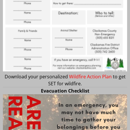
Download your personalized
Wildfire Action Plan
to get
SET for wildfire.
Evacuation Checklist