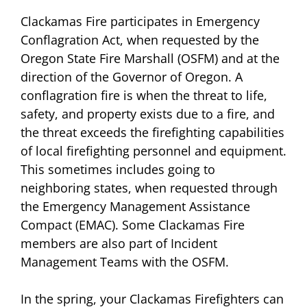
Clackamas Fire participates in Emergency
Conflagration Act, when requested by the
Oregon State Fire Marshall (OSFM) and at the
direction of the Governor of Oregon. A
conflagration fire is when the threat to life,
safety, and property exists due to a fire, and
the threat exceeds the firefighting capabilities
of local firefighting personnel and equipment.
This sometimes includes going to
neighboring states, when requested through
the Emergency Management Assistance
Compact (EMAC). Some Clackamas Fire
members are also part of Incident
Management Teams with the OSFM.
In the spring, your Clackamas Firefighters can