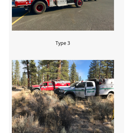
Type 3